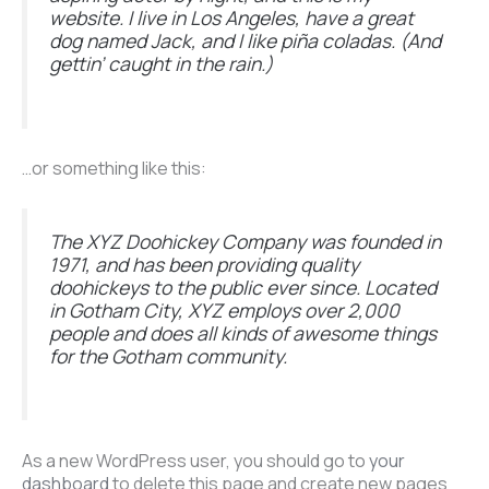
website. I live in Los Angeles, have a great
dog named Jack, and I like piña coladas. (And
gettin’ caught in the rain.)
…or something like this:
The XYZ Doohickey Company was founded in
1971, and has been providing quality
doohickeys to the public ever since. Located
in Gotham City, XYZ employs over 2,000
people and does all kinds of awesome things
for the Gotham community.
As a new WordPress user, you should go to
your
dashboard
to delete this page and create new pages