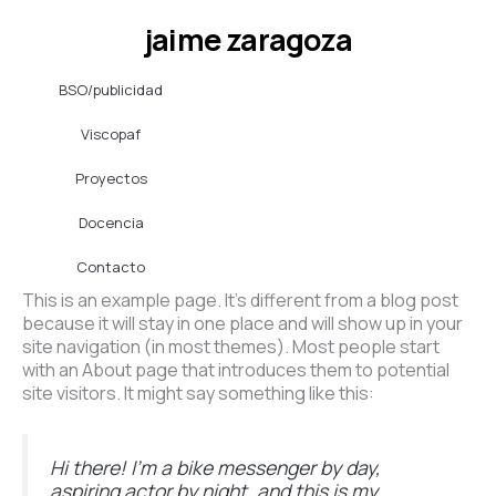
Ir
jaime zaragoza
al
contenido
BSO/publicidad
Viscopaf
Proyectos
Docencia
Contacto
This is an example page. It’s different from a blog post
because it will stay in one place and will show up in your
site navigation (in most themes). Most people start
with an About page that introduces them to potential
site visitors. It might say something like this:
Hi there! I’m a bike messenger by day,
aspiring actor by night, and this is my